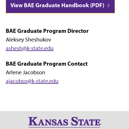
View BAE Graduate Handbook (PDF)
BAE Graduate Program Director
Aleksey Sheshukov
ashesh@k-state.edu
BAE Graduate Program Contact
Arlene Jacobson
ajacobso@k-state.edu