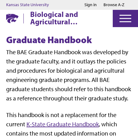
Jump to main content
Jump to footer
Kansas State University
Sign in
Browse A-Z
Biological and
Agricultural
Engineering
Graduate Handbook
The BAE Graduate Handbook was developed by
the graduate faculty, and it outlays the policies
and procedures for biological and agricultural
engineering graduate programs. All BAE
graduate students should refer to this handbook
as a reference throughout their graduate study.
This handbook is not a replacement for the
current
K-State Graduate Handbook
, which
contains the most updated information on