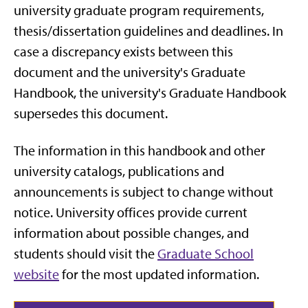
university graduate program requirements,
thesis/dissertation guidelines and deadlines. In
case a discrepancy exists between this
document and the university's Graduate
Handbook, the university's Graduate Handbook
supersedes this document.
The information in this handbook and other
university catalogs, publications and
announcements is subject to change without
notice. University offices provide current
information about possible changes, and
students should visit the
Graduate School
website
for the most updated information.