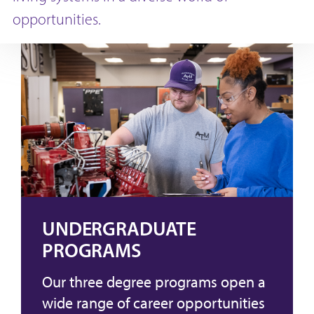
opportunities.
UNDERGRADUATE
PROGRAMS
Our three degree programs open a
wide range of career opportunities