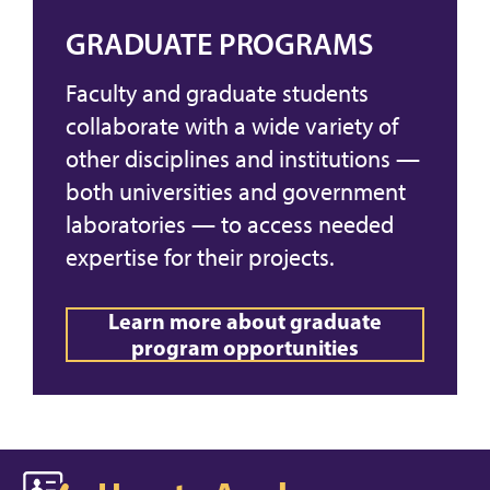
GRADUATE PROGRAMS
Faculty and graduate students
collaborate with a wide variety of
other disciplines and institutions —
both universities and government
laboratories — to access needed
expertise for their projects.
Learn more about graduate
program opportunities