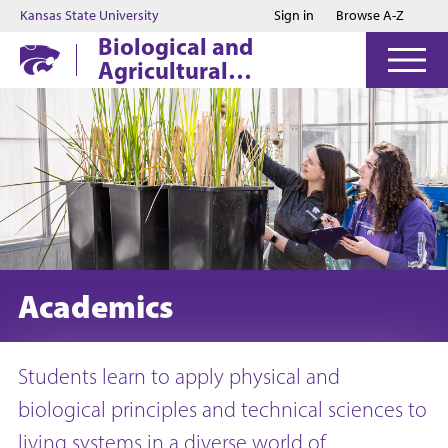
Jump to main content
Jump to footer
Kansas State University
Sign in
Browse A-Z
Biological and
Agricultural
Engineering
Academics
Students learn to apply physical and
biological principles and technical sciences to
living systems in a diverse world of