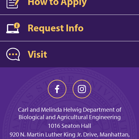
How to Apply
Request Info
Visit
Carl and Melinda Helwig Department of
Biological and Agricultural Engineering
1016 Seaton Hall
920 N. Martin Luther King Jr. Drive, Manhattan,