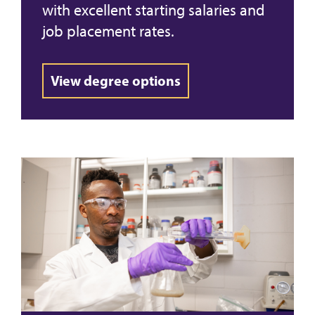
with excellent starting salaries and
job placement rates.
View degree options