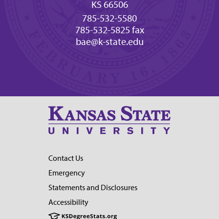
KS 66506
785-532-5580
785-532-5825 fax
bae@k-state.edu
Contact Us
Emergency
Statements and Disclosures
Accessibility